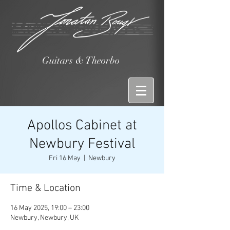
Guitars & Theorbo
Apollos Cabinet at
Newbury Festival
Fri 16 May
  |  
Newbury
Time & Location
16 May 2025, 19:00 – 23:00
Newbury, Newbury, UK