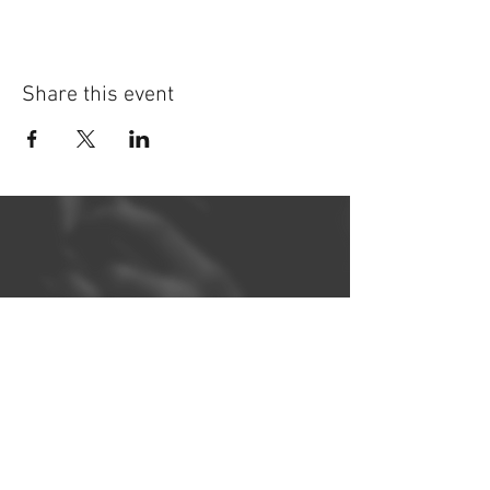
Share this event
©
2014-2026
Jonatan Bougt
Please do not use any texts or
photos on this website without
prior written consent. If you are a
concert promoter and need
promotional material, please
contact me
!