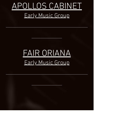
APOLLOS CABINET
Early Music Group
___________________________________
_____________
FAIR ORIANA
Early Music Group
___________________________________
_____________
©
2014-2026
Jonatan Bougt