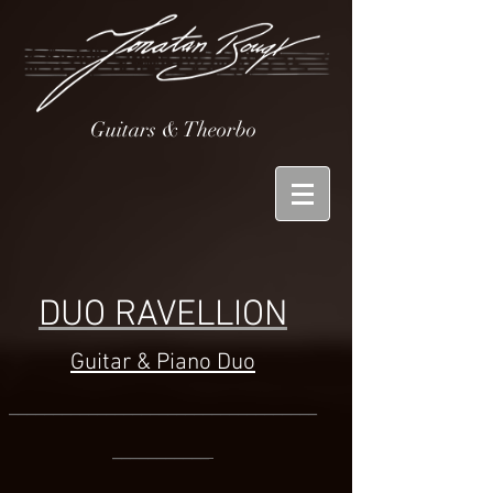
Guitars & Theorbo
DUO RAVELLION
Guitar & Piano Duo
___________________________________
____
_______