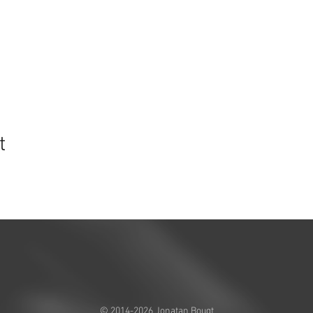
t
© 2014-2026 Jonatan Bougt