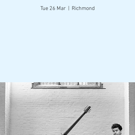
Tue 26 Mar
  |  
Richmond