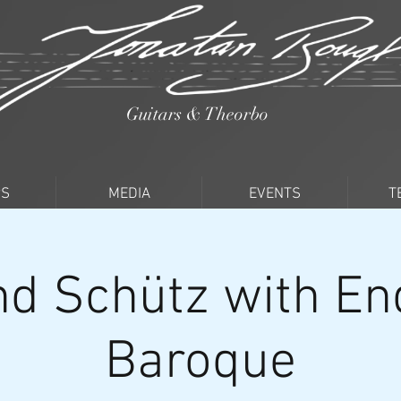
Guitars & Theorbo
PS
MEDIA
EVENTS
T
d Schütz with En
Baroque