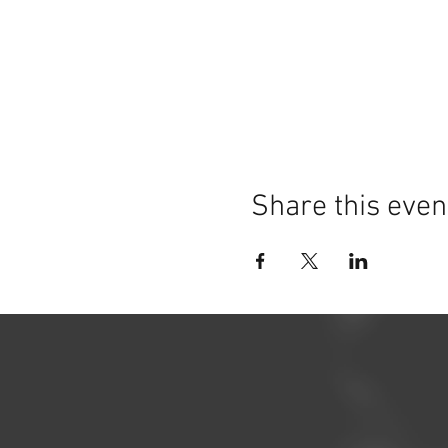
Share this even