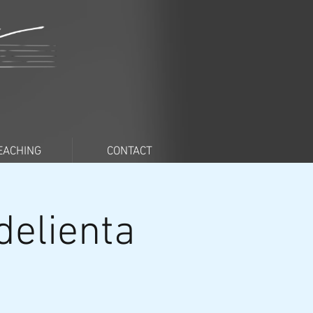
EACHING
CONTACT
delienta