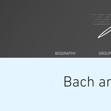
BIOGRAPHY
GROU
Bach an