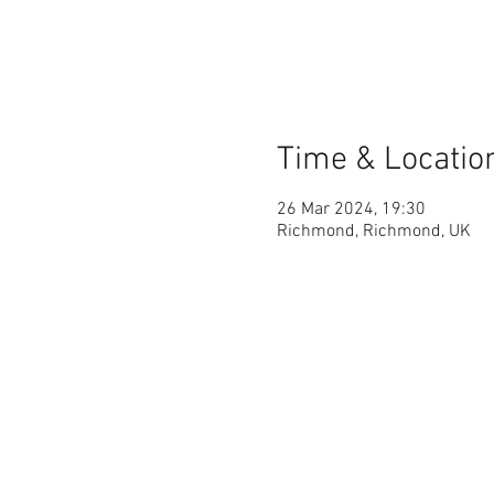
Time & Locatio
26 Mar 2024, 19:30
Richmond, Richmond, UK