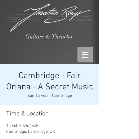
Guitars & Theorbo
Cambridge - Fair
Oriana - A Secret Music
Sun 15 Feb
  |  
Cambridge
Time & Location
15 Feb 2026, 14:30
Cambridge, Cambridge, UK