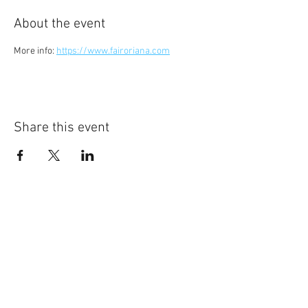
About the event
More info: 
https://www.fairoriana.com
Share this event
©
2014-2026
Jonatan Bougt
Please do not use any texts or