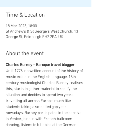
Time & Location
18 Mar 2023, 18:00
St Andrew’s & St George’s West Church, 13
George St, Edinburgh EH2 2PA, UK
About the event
Charles Burney – Baroque travel blogger
Until 1776, no written account of the history of 
music exists in the English language. 18th 
century musicologist Charles Burney realises 
this, starts to gather material to rectify the 
situation and decides to spend two years 
travelling all across Europe, much like 
students taking a so-called gap year 
nowadays. Burney participates in the carnival 
in Venice, joins in with French ballroom 
dancing, listens to lullabies at the German 