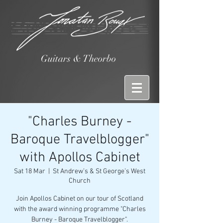
Guitars & Theorbo
"Charles Burney -
Baroque Travelblogger"
with Apollos Cabinet
Sat 18 Mar
  |  
St Andrew’s & St George’s West
Church
Join Apollos Cabinet on our tour of Scotland
with the award winning programme "Charles
Burney - Baroque Travelblogger".