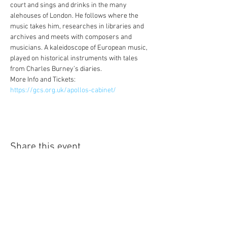
court and sings and drinks in the many 
alehouses of London. He follows where the 
music takes him, researches in libraries and 
archives and meets with composers and 
musicians. A kaleidoscope of European music, 
played on historical instruments with tales 
from Charles Burney’s diaries.
More Info and Tickets: 
https://gcs.org.uk/apollos-cabinet/
Share this event