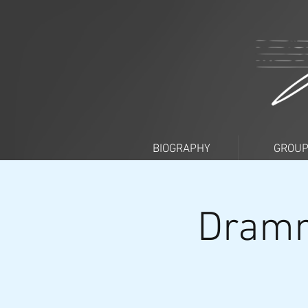
BIOGRAPHY
GROU
Dramm