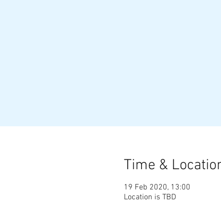
Time & Locatio
19 Feb 2020, 13:00
Location is TBD