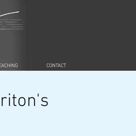
EACHING
CONTACT
iton's