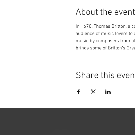
About the event
In 1678, Thomas Britton, a co
audience of music lovers to c
music by composers from all
brings some of Britton’s Grea
Share this even