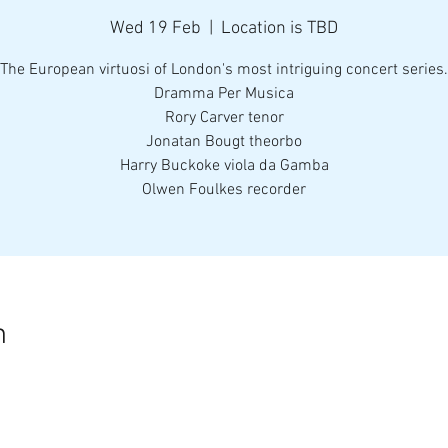
Wed 19 Feb
  |  
Location is TBD
The European virtuosi of London's most intriguing concert series.
Dramma Per Musica
Rory Carver tenor
Jonatan Bougt theorbo
Harry Buckoke viola da Gamba
Olwen Foulkes recorder
n