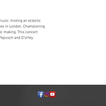
usic. Inviting an eclectic 
eries in London. Championing 
c making. This concert 
 Pepusch and D'Urfey.