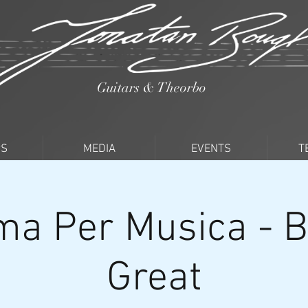
Guitars & Theorbo
PS
MEDIA
EVENTS
T
a Per Musica - Br
Great