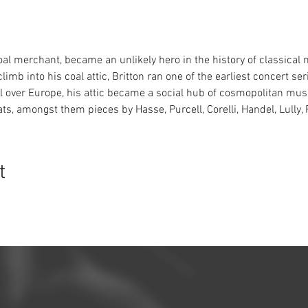
al merchant, became an unlikely hero in the history of classical m
limb into his coal attic, Britton ran one of the earliest concert s
 over Europe, his attic became a social hub of cosmopolitan musi
ts, amongst them pieces by Hasse, Purcell, Corelli, Handel, Lully,
t