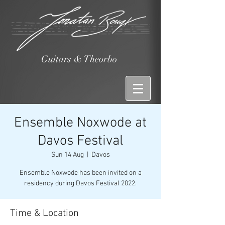
Guitars & Theorbo
Ensemble Noxwode at
Davos Festival
Sun 14 Aug
  |  
Davos
Ensemble Noxwode has been invited on a
residency during Davos Festival 2022.
Time & Location