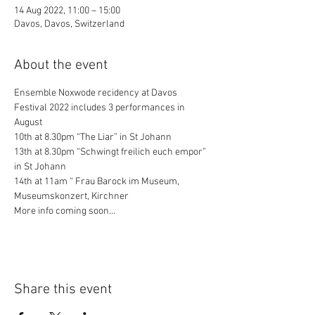
14 Aug 2022, 11:00 – 15:00
Davos, Davos, Switzerland
About the event
Ensemble Noxwode recidency at Davos 
Festival 2022 includes 3 performances in 
August
10th at 8.30pm “The Liar” in St Johann
13th at 8.30pm “Schwingt freilich euch empor” 
in St Johann
14th at 11am “ Frau Barock im Museum, 
Museumskonzert, Kirchner
More info coming soon...
Share this event