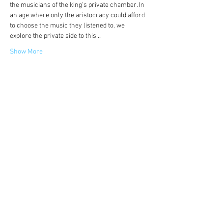
the musicians of the king's private chamber. In 
an age where only the aristocracy could afford 
to choose the music they listened to, we 
explore the private side to this…
Show More
Share this event
©
2014-2026
Jonatan Bougt