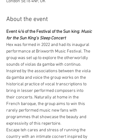
London SE16 4NF, UK
About the event
Event 4/6 of the Festival of the Sun king: 
Music 
for the Sun King's Sleep Concert
Hex was formed in 2022 and had its inaugural 
performance at Brixworth Music Festival. The 
group was set up to explore the otherworldly 
sounds of violas da gamba with continuo. 
Inspired by the associations between the viola 
da gamba and voice the group works on the 
historical practice of vocal transcriptions to 
bring in lesser performed composers into 
their concerts. Naturally at home in the 
French baroque, the group aims to win this 
rarely performed music new fans with 
programmes that showcase the beauty and 
expressivity of this repertoire.
Escape teh cares and stress of running the 
country with an intimate cocnert inspired by 