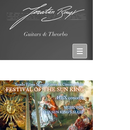
Guitars & Theorbo