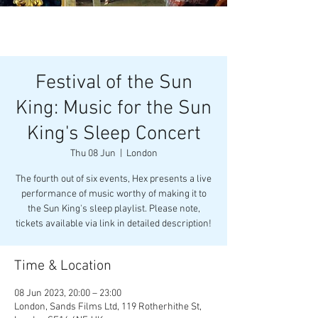
Festival of the Sun
King: Music for the Sun
King's Sleep Concert
Thu 08 Jun
  |  
London
The fourth out of six events, Hex presents a live
performance of music worthy of making it to
the Sun King's sleep playlist. Please note,
tickets available via link in detailed description!
Time & Location
08 Jun 2023, 20:00 – 23:00
London, Sands Films Ltd, 119 Rotherhithe St,