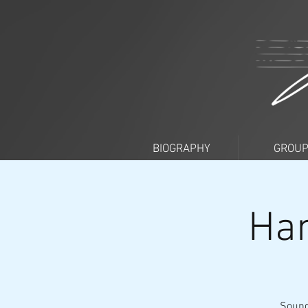
BIOGRAPHY
GROU
Han
Sound