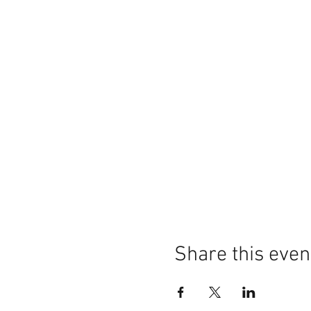
Share this even