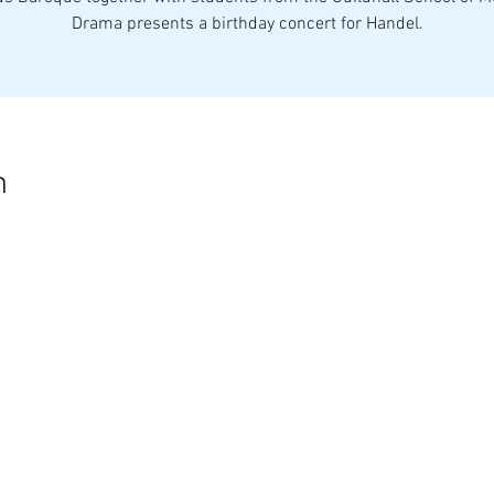
Drama presents a birthday concert for Handel.
n