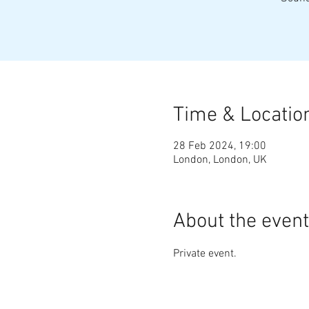
Time & Locatio
28 Feb 2024, 19:00
London, London, UK
About the event
Private event.