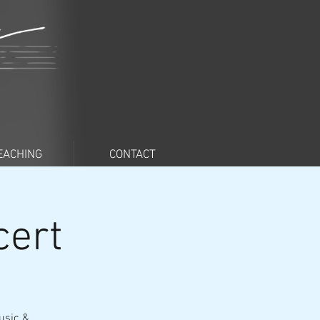
EACHING
CONTACT
cert
usic &