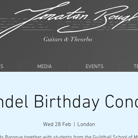
Guitars & Theorbo
PS
MEDIA
EVENTS
T
del Birthday Con
Wed 28 Feb
  |  
London
s Baroque together with students from the Guildhall School of M