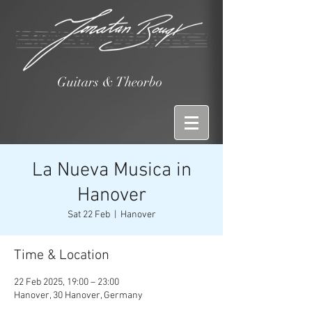
Guitars & Theorbo
La Nueva Musica in
Hanover
Sat 22 Feb
  |  
Hanover
Time & Location
22 Feb 2025, 19:00 – 23:00
Hanover, 30 Hanover, Germany