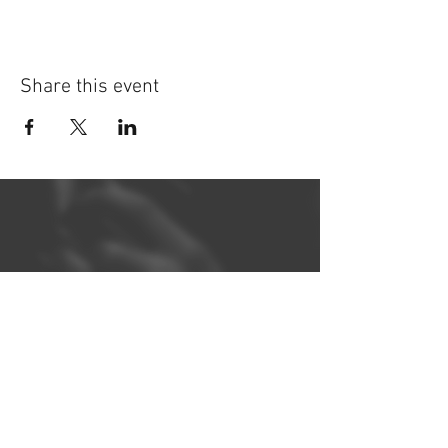
Share this event
©
2014-2026
Jonatan Bougt
Please do not use any texts or
photos on this website without
prior written consent. If you are a
concert promoter and need
promotional material, please
contact me
!