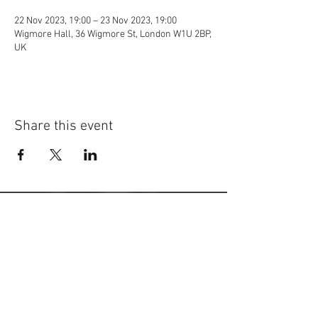
22 Nov 2023, 19:00 – 23 Nov 2023, 19:00
Wigmore Hall, 36 Wigmore St, London W1U 2BP,
UK
Share this event
©
2014-2026
Jonatan Bougt
Please do not use any texts or
photos on this website without