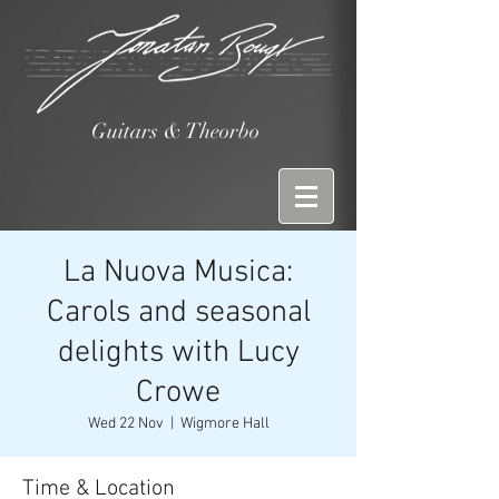
Guitars & Theorbo
La Nuova Musica:
Carols and seasonal
delights with Lucy
Crowe
Wed 22 Nov
  |  
Wigmore Hall
Time & Location