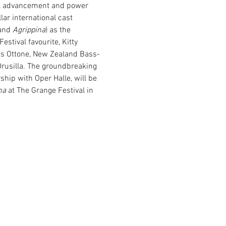
ial advancement and power 
lar international cast 
and 
Agrippina
) as the 
estival favourite, Kitty 
s Ottone, New Zealand Bass-
usilla. The groundbreaking 
hip with Oper Halle, will be 
na
 at The Grange Festival in 