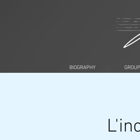
BIOGRAPHY
GROU
L'in