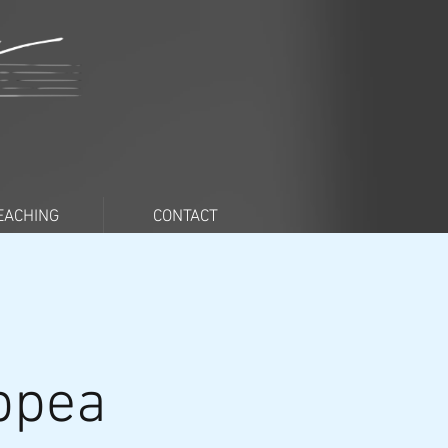
EACHING
CONTACT
oppea