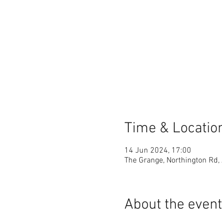
Time & Locatio
14 Jun 2024, 17:00
The Grange, Northington Rd,
About the event