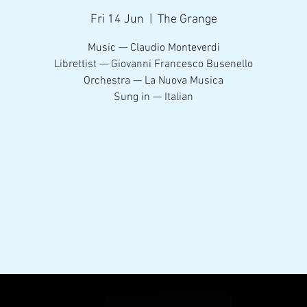
Fri 14 Jun
  |  
The Grange
Music — Claudio Monteverdi
Librettist — Giovanni Francesco Busenello
Orchestra — La Nuova Musica
Sung in — Italian