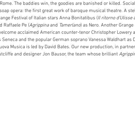
 Rome. The baddies win, the goodies are banished or killed. Soc
soap opera: the first great work of baroque musical theatre. A stel
ange Festival of Italian stars Anna Bonitatibus (
Il ritorno d’Ulisse
 
d Raffaele Pe (
Agrippina
 and 
Tamerlano
) as Nero. Another Grange F
welcome acclaimed American counter-tenor Christopher Lowery a
 Seneca and the popular German soprano Vanessa Waldhart as Dr
va Musica is led by David Bates. Our new production, in partners
tcliffe and designer Jon Bausor, the team whose brilliant 
Agrippi