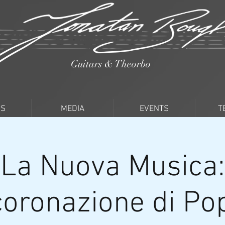
Guitars & Theorbo
PS
MEDIA
EVENTS
T
La Nuova Musica:
coronazione di P