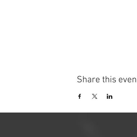
Share this even