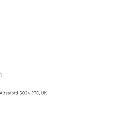
n
 Alresford SO24 9TG, UK