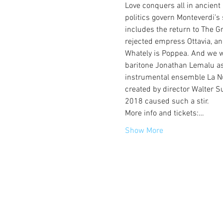
Love conquers all in ancient
politics govern Monteverdi’s 
includes the return to The Gr
rejected empress Ottavia, an
Whately is Poppea. And we 
baritone Jonathan Lemalu as
instrumental ensemble La Nuo
created by director Walter Su
2018 caused such a stir.
More info and tickets:…
Show More