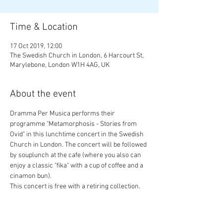
Time & Location
17 Oct 2019, 12:00
The Swedish Church in London, 6 Harcourt St,
Marylebone, London W1H 4AG, UK
About the event
Dramma Per Musica performs their 
programme "Metamorphosis - Stories from 
Ovid" in this lunchtime concert in the Swedish 
Church in London. The concert will be followed 
by souplunch at the cafe (where you also can 
enjoy a classic "fika" with a cup of coffee and a 
cinamon bun).
This concert is free with a retiring collection. 