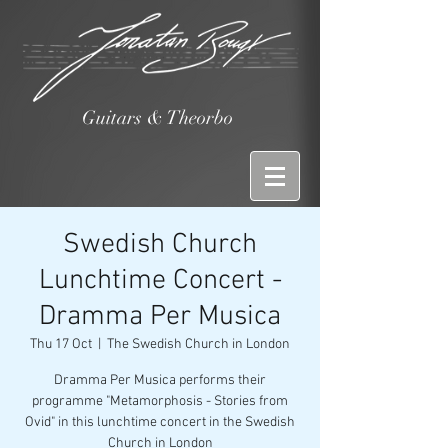
Guitars & Theorbo
Swedish Church
Lunchtime Concert -
Dramma Per Musica
Thu 17 Oct
  |  
The Swedish Church in London
Dramma Per Musica performs their
programme "Metamorphosis - Stories from
Ovid" in this lunchtime concert in the Swedish
Church in London