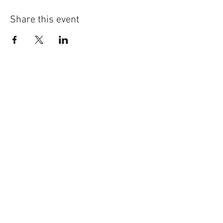
Share this event
©
2014-2026
Jonatan Bougt
Please do not use any texts or
photos on this website without
prior written consent. If you are a
concert promoter and need
promotional material, please
contact me
!