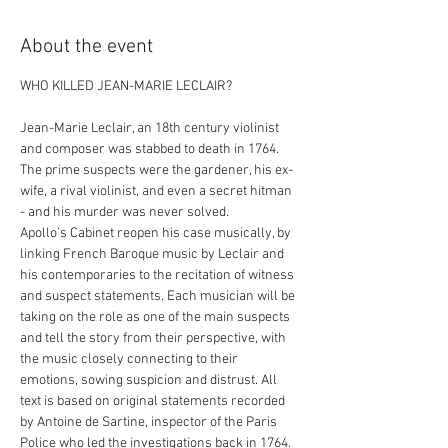
About the event
Jean-Marie Leclair, an 18th century violinist 
and composer was stabbed to death in 1764. 
The prime suspects were the gardener, his ex-
wife, a rival violinist, and even a secret hitman 
- and his murder was never solved.
Apollo’s Cabinet reopen his case musically, by 
linking French Baroque music by Leclair and 
his contemporaries to the recitation of witness 
and suspect statements. Each musician will be 
taking on the role as one of the main suspects 
and tell the story from their perspective, with 
the music closely connecting to their 
emotions, sowing suspicion and distrust. All 
text is based on original statements recorded 
by Antoine de Sartine, inspector of the Paris 
Police who led the investigations back in 1764.