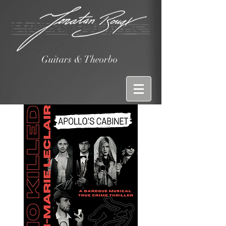
Guitars & Theorbo