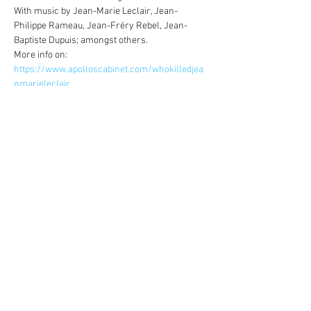
With music by Jean-Marie Leclair, Jean-
Philippe Rameau, Jean-Fréry Rebel, Jean-
Baptiste Dupuis; amongst others.
More info on: 
https://www.apolloscabinet.com/whokilledjea
nmarieleclair
Share this event
©
2014-2026
Jonatan Bougt