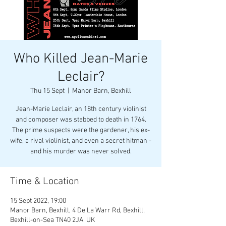
Who Killed Jean-Marie
Leclair?
Thu 15 Sept
  |  
Manor Barn, Bexhill
Jean-Marie Leclair, an 18th century violinist
and composer was stabbed to death in 1764.
The prime suspects were the gardener, his ex-
wife, a rival violinist, and even a secret hitman -
and his murder was never solved.
Time & Location
15 Sept 2022, 19:00
Manor Barn, Bexhill, 4 De La Warr Rd, Bexhill,
Bexhill-on-Sea TN40 2JA, UK