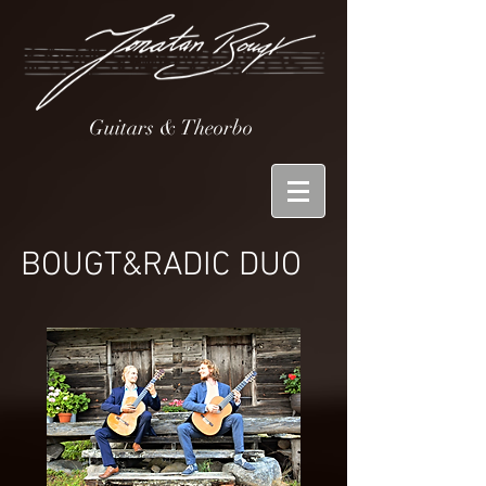
Guitars & Theorbo
BOUGT&
RADIC DUO