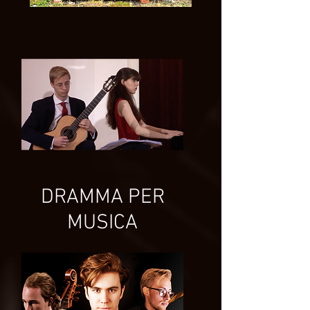
DRAMMA PER
MUSICA