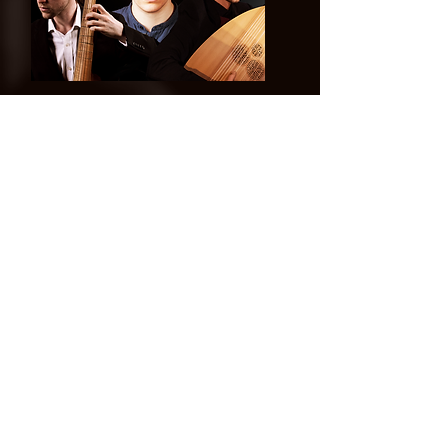
©
2014-2026
Jonatan Bougt
Please do not use any texts or
photos on this website without
prior written consent. If you are a
concert promoter and need
promotional material, please
contact me
!